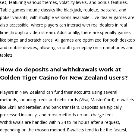
GO, featuring various themes, volatility levels, and bonus features.
Table games include classics like blackjack, roulette, baccarat, and
poker variants, with multiple versions available. Live dealer games are
also accessible, where players can interact with real dealers in real
time through a video stream. Additionally, there are specialty games
like bingo and scratch cards. All games are optimized for both desktop
and mobile devices, allowing smooth gameplay on smartphones and
tablets.
How do deposits and withdrawals work at
Golden Tiger Casino for New Zealand users?
Players in New Zealand can fund their accounts using several
methods, including credit and debit cards (Visa, MasterCard), e-wallets
like Skrill and Neteller, and bank transfers. Deposits are typically
processed instantly, and most methods do not charge fees.
Withdrawals are handled within 24 to 48 hours after a request,
depending on the chosen method. E-wallets tend to be the fastest,