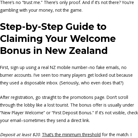
There’s no “trust me.” There’s only proof. And if it’s not there? You’re
gambling with your money, not the game.
Step-by-Step Guide to
Claiming Your Welcome
Bonus in New Zealand
First, sign up using a real NZ mobile number–no fake emails, no
burner accounts. I’ve seen too many players get locked out because
they used a disposable inbox. (Seriously, who even does that?)
After registration, go straight to the promotions page. Don’t scroll
through the lobby like a lost tourist. The bonus offer is usually under
“New Player Welcome” or “First Deposit Bonus.” If it’s not visible, check
your email–sometimes they send a direct link.
Deposit at least $20
.
That’s the minimum threshold
for the match. I