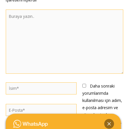
Buraya
yazın..
İsim*
Daha sonraki
yorumlarımda
kullanılması için adım,
E-
e-posta adresim ve
Posta*
site adresim bu
tarayıcıya kaydedilsin.