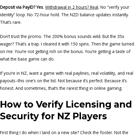
Deposit via PayID? Yes
.
Withdrawal in 2 hours? Real
. No “verify your
identity” loop. No 72-hour hold. The NZD balance updates instantly.
That’s rare.
Don’t trust the promo. The 200% bonus sounds wild. But the 35x
wager? That’s a trap. I cleared it with 150 spins. Then the game turned
on me. You’re not getting rich on the bonus. You’re getting a taste of
what the base game can do.
If you’re in NZ, want a game with real paylines, real volatility, and real
payouts–this one’s on the list. Not because it’s perfect. Because it’s
honest. And sometimes, that’s the rarest thing in online gaming.
How to Verify Licensing and
Security for NZ Players
First thing I do when I land on a new site? Check the footer. Not the