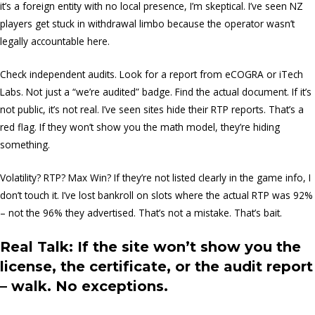
it’s a foreign entity with no local presence, I’m skeptical. I’ve seen NZ
players get stuck in withdrawal limbo because the operator wasn’t
legally accountable here.
Check independent audits. Look for a report from eCOGRA or iTech
Labs. Not just a “we’re audited” badge. Find the actual document. If it’s
not public, it’s not real. I’ve seen sites hide their RTP reports. That’s a
red flag. If they won’t show you the math model, they’re hiding
something.
Volatility? RTP? Max Win? If they’re not listed clearly in the game info, I
don’t touch it. I’ve lost bankroll on slots where the actual RTP was 92%
– not the 96% they advertised. That’s not a mistake. That’s bait.
Real Talk: If the site won’t show you the
license, the certificate, or the audit report
– walk. No exceptions.