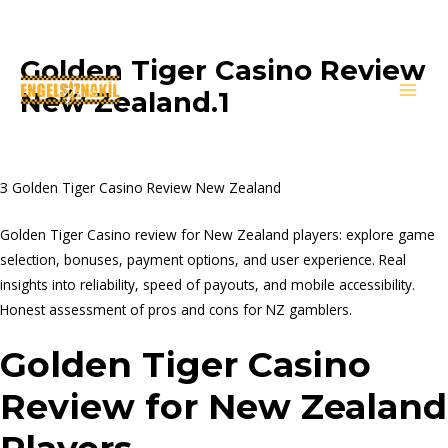
Golden Tiger Casino Review
İçeriğe
atla
New Zealand.1
Main
Yorum bırakın
/
Business, Small Business
/ Yazan
oguzkirimli
Men
З Golden Tiger Casino Review New Zealand
Golden Tiger Casino review for New Zealand players: explore game
selection, bonuses, payment options, and user experience. Real
insights into reliability, speed of payouts, and mobile accessibility.
Honest assessment of pros and cons for NZ gamblers.
Golden Tiger Casino
Review for New Zealand