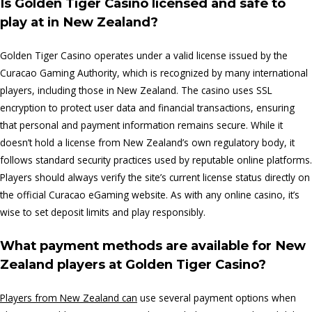
Is Golden Tiger Casino licensed and safe to
play at in New Zealand?
Golden Tiger Casino operates under a valid license issued by the
Curacao Gaming Authority, which is recognized by many international
players, including those in New Zealand. The casino uses SSL
encryption to protect user data and financial transactions, ensuring
that personal and payment information remains secure. While it
doesn’t hold a license from New Zealand’s own regulatory body, it
follows standard security practices used by reputable online platforms.
Players should always verify the site’s current license status directly on
the official Curacao eGaming website. As with any online casino, it’s
wise to set deposit limits and play responsibly.
What payment methods are available for New
Zealand players at Golden Tiger Casino?
Players from New Zealand can
use several payment options when