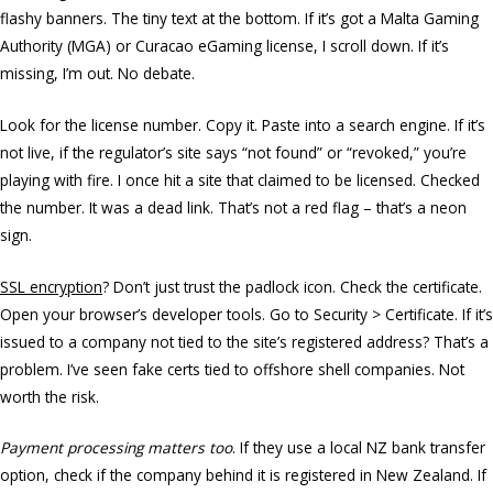
flashy banners. The tiny text at the bottom. If it’s got a Malta Gaming
Authority (MGA) or Curacao eGaming license, I scroll down. If it’s
missing, I’m out. No debate.
Look for the license number. Copy it. Paste into a search engine. If it’s
not live, if the regulator’s site says “not found” or “revoked,” you’re
playing with fire. I once hit a site that claimed to be licensed. Checked
the number. It was a dead link. That’s not a red flag – that’s a neon
sign.
SSL encryption
? Don’t just trust the padlock icon. Check the certificate.
Open your browser’s developer tools. Go to Security > Certificate. If it’s
issued to a company not tied to the site’s registered address? That’s a
problem. I’ve seen fake certs tied to offshore shell companies. Not
worth the risk.
Payment processing matters too
. If they use a local NZ bank transfer
option, check if the company behind it is registered in New Zealand. If