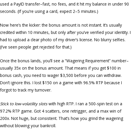
used a PayID transfer–fast, no fees, and it hit my balance in under 90
seconds. (If you’re using a card, expect 2–5 minutes.)
Now here’s the kicker: the bonus amount is not instant. It’s usually
credited within 10 minutes, but only after you’ve verified your identity. I
had to upload a clear photo of my driver’s license. No blurry selfies.
(I’ve seen people get rejected for that.)
Once the bonus lands, you’ll see a “Wagering Requirement” number–
usually 35x on the bonus amount. That means if you get $100 in
bonus cash, you need to wager $3,500 before you can withdraw.
Don’t ignore this. I lost $150 on a game with 96.5% RTP because I
forgot to track my turnover.
Stick to low-volatility slots
with high RTP. I ran a 500-spin test on a
97.2% RTP game. Got 4 scatters, one retrigger, and a max win of
200x. Not huge, but consistent. That’s how you grind the wagering
without blowing your bankroll.