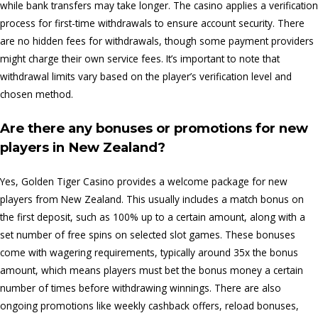
while bank transfers may take longer. The casino applies a verification
process for first-time withdrawals to ensure account security. There
are no hidden fees for withdrawals, though some payment providers
might charge their own service fees. It’s important to note that
withdrawal limits vary based on the player’s verification level and
chosen method.
Are there any bonuses or promotions for new
players in New Zealand?
Yes, Golden Tiger Casino provides a welcome package for new
players from New Zealand. This usually includes a match bonus on
the first deposit, such as 100% up to a certain amount, along with a
set number of free spins on selected slot games. These bonuses
come with wagering requirements, typically around 35x the bonus
amount, which means players must bet the bonus money a certain
number of times before withdrawing winnings. There are also
ongoing promotions like weekly cashback offers, reload bonuses,