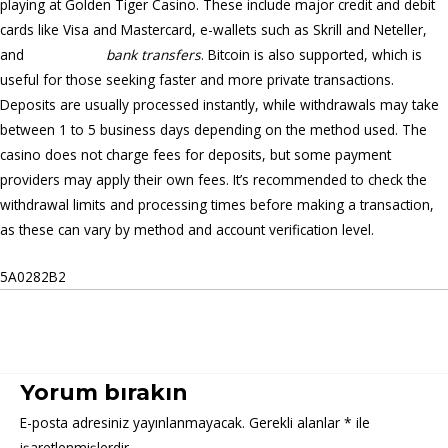
playing at Golden Tiger Casino. These include major credit and debit
cards like Visa and Mastercard, e-wallets such as Skrill and Neteller,
and
sambaslots
bank transfers
. Bitcoin is also supported, which is
useful for those seeking faster and more private transactions.
Deposits are usually processed instantly, while withdrawals may take
between 1 to 5 business days depending on the method used. The
casino does not charge fees for deposits, but some payment
providers may apply their own fees. It’s recommended to check the
withdrawal limits and processing times before making a transaction,
as these can vary by method and account verification level.
5A0282B2
Post
←
Önceki Yazı
Sonraki Yazı
→
navigation
Yorum bırakın
E-posta adresiniz yayınlanmayacak.
Gerekli alanlar
*
ile
işaretlenmişlerdir