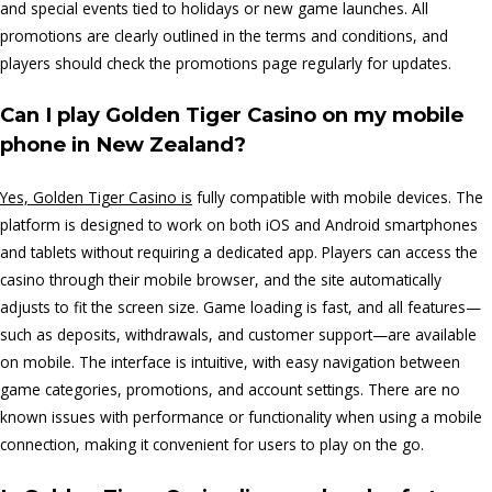
and special events tied to holidays or new game launches. All
promotions are clearly outlined in the terms and conditions, and
players should check the promotions page regularly for updates.
Can I play Golden Tiger Casino on my mobile
phone in New Zealand?
Yes, Golden Tiger Casino is
fully compatible with mobile devices. The
platform is designed to work on both iOS and Android smartphones
and tablets without requiring a dedicated app. Players can access the
casino through their mobile browser, and the site automatically
adjusts to fit the screen size. Game loading is fast, and all features—
such as deposits, withdrawals, and customer support—are available
on mobile. The interface is intuitive, with easy navigation between
game categories, promotions, and account settings. There are no
known issues with performance or functionality when using a mobile
connection, making it convenient for users to play on the go.