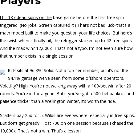
Players
I hit 187 dead spins on the
base game before the first free spin
triggered. (No joke. Screen captured it.) That’s not bad luck–that’s a
math model built to make you question your life choices. But here’s
the twist: when it finally hit, the retrigger stacked up to 42 free spins.
And the max win? 12,000x. That’s not a typo. I’m not even sure how
that number exists in a single session.
RTP sits at 96.3%. Solid. Not a top-tier number, but it’s not the
94.1% garbage we’ve seen from some offshore operators.
Volatility? High. You’re not walking away with a 100-bet win after 20
rounds. You’re in for a grind. But if you’ve got a 500-bet bankroll and
patience thicker than a Wellington winter, it’s worth the ride.
Scatters pay 25x for 5. Wilds are everywhere–especially in free spins.
But don’t get greedy. I lost 700 on one session because I chased the
10,000x. That’s not a win. That’s a lesson.