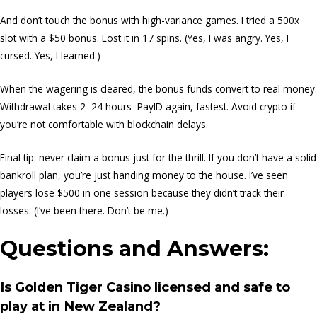
And don’t touch the bonus with high-variance games. I tried a 500x
slot with a $50 bonus. Lost it in 17 spins. (Yes, I was angry. Yes, I
cursed. Yes, I learned.)
When the wagering is cleared, the bonus funds convert to real money.
Withdrawal takes 2–24 hours–PayID again, fastest. Avoid crypto if
you’re not comfortable with blockchain delays.
Final tip: never claim a bonus just for the thrill. If you don’t have a solid
bankroll plan, you’re just handing money to the house. I’ve seen
players lose $500 in one session because they didn’t track their
losses. (I’ve been there. Don’t be me.)
Questions and Answers:
Is Golden Tiger Casino licensed and safe to
play at in New Zealand?