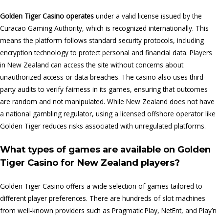
Golden Tiger Casino operates
under a valid license issued by the
Curacao Gaming Authority, which is recognized internationally. This
means the platform follows standard security protocols, including
encryption technology to protect personal and financial data. Players
in New Zealand can access the site without concerns about
unauthorized access or data breaches. The casino also uses third-
party audits to verify fairness in its games, ensuring that outcomes
are random and not manipulated. While New Zealand does not have
a national gambling regulator, using a licensed offshore operator like
Golden Tiger reduces risks associated with unregulated platforms.
What types of games are available on Golden
Tiger Casino for New Zealand players?
Golden Tiger Casino offers a wide selection of games tailored to
different player preferences. There are hundreds of slot machines
from well-known providers such as Pragmatic Play, NetEnt, and Play’n